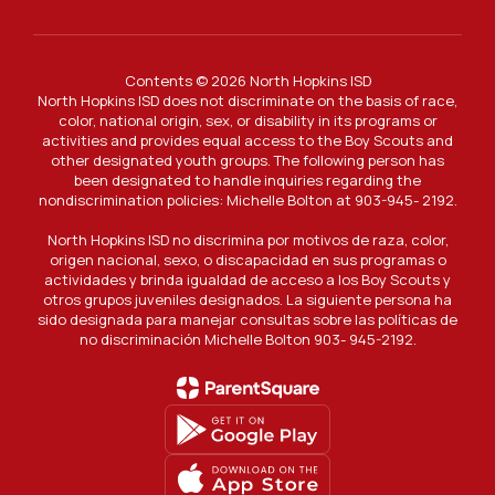
Contents © 2026 North Hopkins ISD
North Hopkins ISD does not discriminate on the basis of race,
color, national origin, sex, or disability in its programs or
activities and provides equal access to the Boy Scouts and
other designated youth groups. The following person has
been designated to handle inquiries regarding the
nondiscrimination policies: Michelle Bolton at 903-945- 2192.
North Hopkins ISD no discrimina por motivos de raza, color,
origen nacional, sexo, o discapacidad en sus programas o
actividades y brinda igualdad de acceso a los Boy Scouts y
otros grupos juveniles designados. La siguiente persona ha
sido designada para manejar consultas sobre las políticas de
no discriminación Michelle Bolton 903- 945-2192.