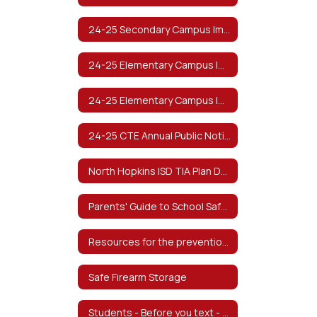
24-25 Secondary Campus Improvement Plan (Spanish)
24-25 Elementary Campus Improvement Plan
24-25 Elementary Campus Improvement Plan (Spanish)
24-25 CTE Annual Public Notification of Nondiscrimination
North Hopkins ISD TIA Plan Documents
Parents' Guide to School Safety from The Texas School Safety Center
Resources for the prevention of Child Abuse
Safe Firearm Storage
Students - Before you text - from The Texas School Safety Center