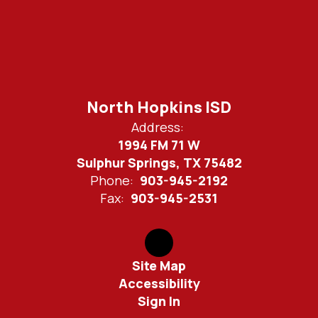
North Hopkins ISD
Address:
1994 FM 71 W
Sulphur Springs, TX 75482
Phone:
903-945-2192
Fax:
903-945-2531
Site Map
Accessibility
Sign In