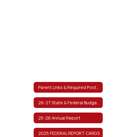
Parent Links & Required Postings
26-27 State & Federal Budget Planning
25-26 Annual Report
2025 FEDERAL REPORT CARDS