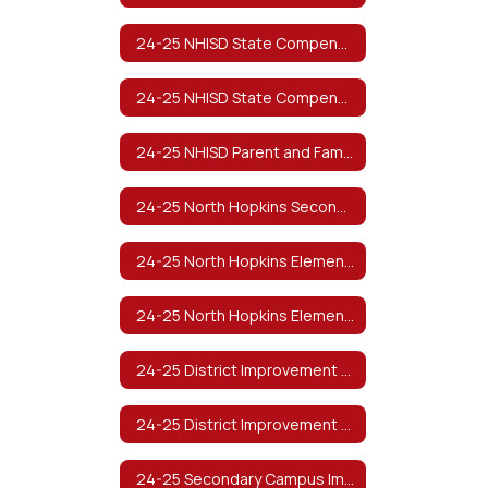
24-25 NHISD State Compensatory Education Manual
24-25 NHISD State Compensatory Education Manual (Spanish)
24-25 NHISD Parent and Family Engagement Policy
24-25 North Hopkins Secondary Parent and Family Engagement Policy
24-25 North Hopkins Elementary Parent and Family Engagement Policy
24-25 North Hopkins Elementary PreK Parent and Family Engagement Plan
24-25 District Improvement Plan
24-25 District Improvement Plan (Spanish)
24-25 Secondary Campus Improvement Plan