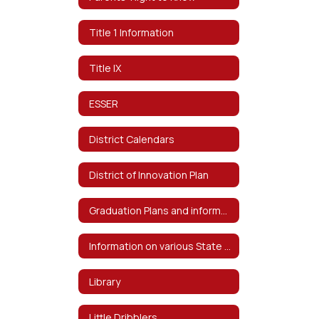
Title 1 Information
Title IX
ESSER
District Calendars
District of Innovation Plan
Graduation Plans and information on Distinguished Level of Graduation
Information on various State and Federal Testing and Requirements
Library
Little Dribblers