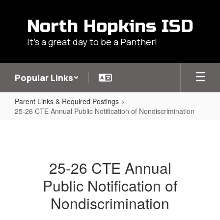
Skip
to
North Hopkins ISD
main
content
It's a great day to be a Panther!
Popular Links
Parent Links & Required Postings
25-26 CTE Annual Public Notification of Nondiscrimination
25-
26
CTE
25-26 CTE Annual
Annual
Public Notification of
Public
Notification
Nondiscrimination
of