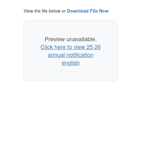
Nondiscrimination
View the file below or
Download File Now
Preview unavailable.
Click here to view 25 26
annual notification
english