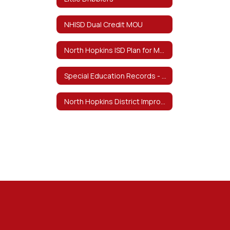
NHISD Dual Credit MOU
North Hopkins ISD Plan for Meeting Teacher Certification Requirements by School Year 29-30
Special Education Records - February 4, 2026 Notice of Destruction
North Hopkins District Improvement Plan 23-24