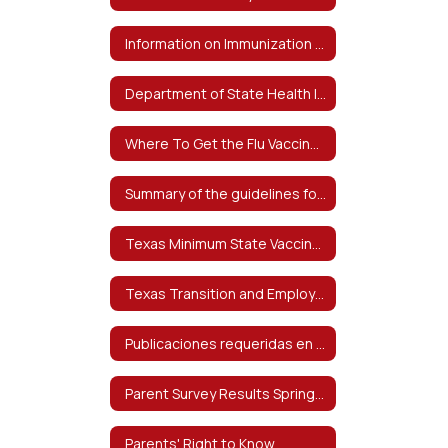
Information on Immunization Exemptions - Información sobre exenciones de inmunización
Department of State Health Information on Bacterial Meningitis - Información del Departamento de Salud del Estado sobre la meningitis bacteriana
Where To Get the Flu Vaccine - Dónde obtener la vacuna contra la influenza
Summary of the guidelines for the care of students with food allergies at-risk for anaphylaxis
Texas Minimum State Vaccine Requirements for Students Grades K-12 - Requisitos mínimos de vacunas estatales de Texas para estudiantes de grados K-12
Texas Transition and Employment Guide
Publicaciones requeridas en español
Parent Survey Results Spring 2024
Parents' Right to Know