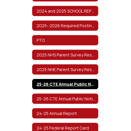
2024 and 2025 SCHOOL REPORT CARDS
2025- 2026 Required Postings
PTO
2025 NHS Parent Survey Results
2025 NHE Parent Survey Results
25-26 CTE Annual Public Notification of Nondiscrimination
25-26 CTE Annual Public Notification of Nondiscrimination (Spanish)
24-25 Annual Report
24-25 Federal Report Card