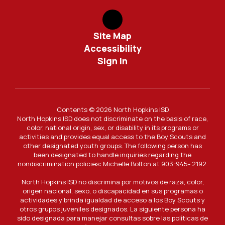
Site Map
Accessibility
Sign In
Contents © 2026 North Hopkins ISD
North Hopkins ISD does not discriminate on the basis of race,
color, national origin, sex, or disability in its programs or
activities and provides equal access to the Boy Scouts and
other designated youth groups. The following person has
been designated to handle inquiries regarding the
nondiscrimination policies: Michelle Bolton at 903-945- 2192.
North Hopkins ISD no discrimina por motivos de raza, color,
origen nacional, sexo, o discapacidad en sus programas o
actividades y brinda igualdad de acceso a los Boy Scouts y
otros grupos juveniles designados. La siguiente persona ha
sido designada para manejar consultas sobre las políticas de