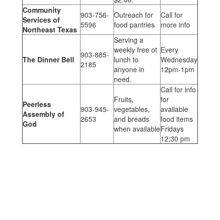
Community
903-756-
Outreach for
Call for
Services of
5596
food pantries
more info
Northeast Texas
Serving a
weekly free ot
Every
903-885-
The Dinner Bell
lunch to
Wednesday
2185
anyone in
12pm-1pm
need.
Call for info
Fruits,
for
Peerless
903-945-
vegetables,
available
Assembly of
2653
and breads
food items
God
when available
Fridays
12;30 pm