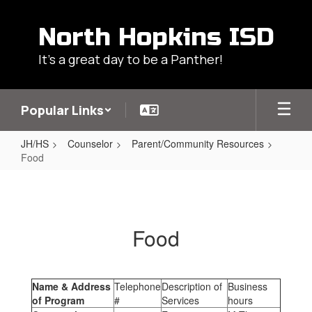
Skip
to
North Hopkins ISD
main
content
It's a great day to be a Panther!
Popular Links
JH/HS
Counselor
Parent/Community Resources
Food
Food
Food
Name & Address
Telephone
Description of
Business
of Program
#
Services
hours