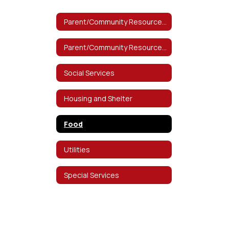
Parent/Community Resources Home
Parent/Community Resources Home
Social Services
Housing and Shelter
Food
Utilities
Special Services