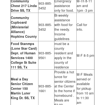
Community
Emergnecy
M-Th 8-11
903-885-
Chest 217 Linda
assistance
am and
3452
Drive SS, TX
only for food.
1pm -3 pm
Bi-weekly
Community
assistance
Cupboard
903-885-
with food for
Call for
(Ministerial
3452
the needy.
info.
Alliance)
Income
Hopkins County
guidelines
Food Stanmps
must be a
(Lone Star Card)
county
Dept. of Human
903-885-
resident and
M-F 8-5 pm
Services 1400
9561
apply in the
College St Suite
county of
111 SS, Tx
residence
Provide a hot
M-F Meals
lunce for
Meal a Day
served or
senior citizens
Senior Citizen
available
903-885-
at the Center
Center 150
for pickup
1661
to the home if
Martin Luter
from 10 am
homebound .
King Dr. SS, TX
to 11:30
Meals are
am
$2.00.