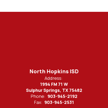
North Hopkins ISD
Address:
1994 FM 71 W
Sulphur Springs, TX 75482
Phone:
903-945-2192
Fax:
903-945-2531