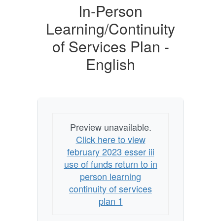
of
In-Person
Funds
Learning/Continuity
and
of Services Plan -
Return
English
to
In-
Person
Learning/Continuity
of
Preview unavailable.
Services
Click here to view
Plan
february 2023 esser iii
use of funds return to in
-
person learning
English
continuity of services
plan 1