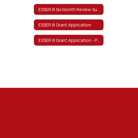
ESSER III Six Month Review Survey
ESSER III Grant Application
ESSER III Grant Application - Program Description