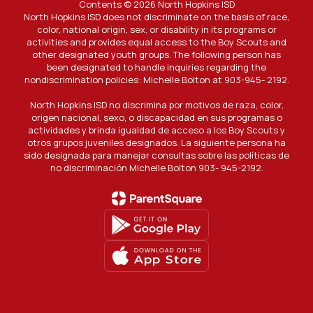
Contents © 2026 North Hopkins ISD
North Hopkins ISD does not discriminate on the basis of race,
color, national origin, sex, or disability in its programs or
activities and provides equal access to the Boy Scouts and
other designated youth groups. The following person has
been designated to handle inquiries regarding the
nondiscrimination policies: Michelle Bolton at 903-945- 2192.
North Hopkins ISD no discrimina por motivos de raza, color,
origen nacional, sexo, o discapacidad en sus programas o
actividades y brinda igualdad de acceso a los Boy Scouts y
otros grupos juveniles designados. La siguiente persona ha
sido designada para manejar consultas sobre las políticas de
no discriminación Michelle Bolton 903- 945-2192.