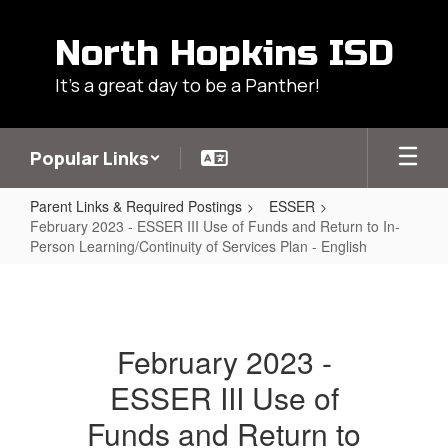
Skip
to
North Hopkins ISD
main
content
It's a great day to be a Panther!
Popular Links
Parent Links & Required Postings
ESSER
February 2023 - ESSER III Use of Funds and Return to In-
Person Learning/Continuity of Services Plan - English
February
2023
-
February 2023 -
ESSER
ESSER III Use of
III
Use
Funds and Return to