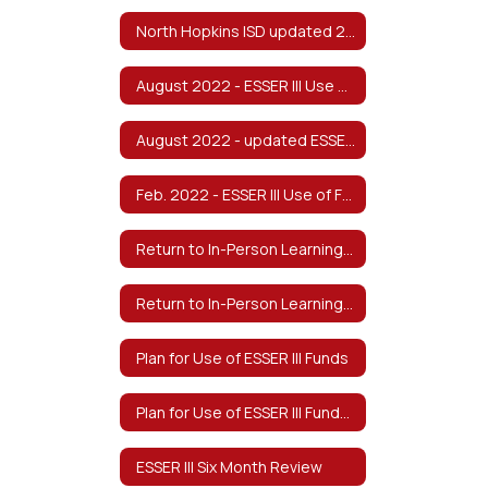
North Hopkins ISD updated 2022-2023 Safe Return to In-Person Instruction and Continuity of Services Plan v8/2022
August 2022 - ESSER III Use of Funds & Return to In-Person Learning/Continuity of Services Plan
August 2022 - updated ESSER III Use of Funds & Return to In-Person Learning/Continuity of Services Plan - Spanish
Feb. 2022 - ESSER III Use of Funds & Return to In-Person Learning/Continuity of Services Plan
Return to In-Person Learning & Continuity of Services Plan (Approved Feb 2022)
Return to In-Person Learning & Continuity of Services Plan-Spanish
Plan for Use of ESSER III Funds
Plan for Use of ESSER III Funds-Spanish
ESSER III Six Month Review