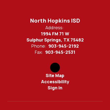
North Hopkins ISD
Address:
1994 FM 71 W
Sulphur Springs, TX 75482
Phone:
903-945-2192
Fax:
903-945-2531
Site Map
Accessibility
Sign In