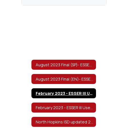
August 2023 Final (SP)- ESSER III Use of Funds & Return to In-Person Learning/Continuity of Services Plan
August 2023 Final (EN)- ESSER III Use of Funds & Return to In-Person Learning/Continuity of Services Plan
February 2023 - ESSER III Use of Funds and Return to In-Person Learning/Continuity of Services Plan - English
February 2023 - ESSER III Use of Funds and Return to In-Person Learning/Continuity of Services Plan - Spanish 1
North Hopkins ISD updated 2022-2023 Safe Return to In-Person Instruction and Continuity of Services Plan v8/2022 Spanish