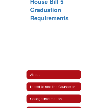
House Bill 5
Graduation
Requirements
About
I need to see the Counselor
College Information