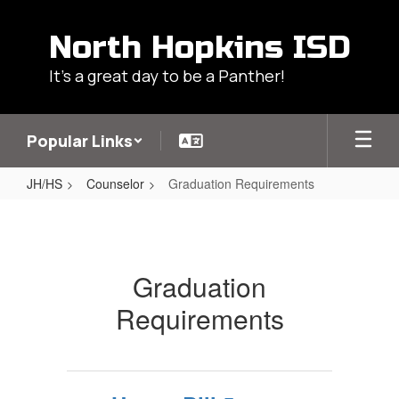
Skip
to
North Hopkins ISD
main
content
It's a great day to be a Panther!
Popular Links
JH/HS
Counselor
Graduation Requirements
Graduation
Requirements
Graduation
Requirements