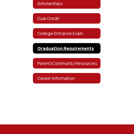
Scholarships
Dual Credit
College Entrance Exam
Graduation Requirements
Parent/Community Resources
Career Information