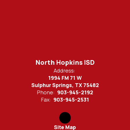
North Hopkins ISD
Address:
1994 FM 71 W
Sulphur Springs, TX 75482
Phone:
903-945-2192
Fax:
903-945-2531
Site Map