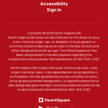
Accessibility
Sign In
Contents © 2026 North Hopkins ISD
North Hopkins ISD does not discriminate on the basis of race,
color, national origin, sex, or disability in its programs or
activities and provides equal access to the Boy Scouts and
other designated youth groups. The following person has
been designated to handle inquiries regarding the
nondiscrimination policies: Michelle Bolton at 903-945- 2192.
North Hopkins ISD no discrimina por motivos de raza, color,
origen nacional, sexo, o discapacidad en sus programas o
actividades y brinda igualdad de acceso a los Boy Scouts y
otros grupos juveniles designados. La siguiente persona ha
sido designada para manejar consultas sobre las políticas de
no discriminación Michelle Bolton 903- 945-2192.