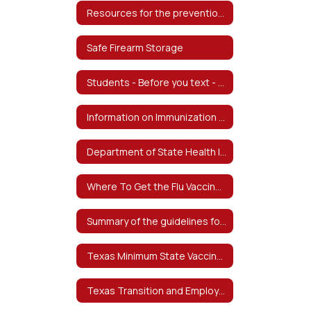
Resources for the prevention of Child Abuse
Safe Firearm Storage
Students - Before you text - from The Texas School Safety Center
Information on Immunization Exemptions - Información sobre exenciones de inmunización
Department of State Health Information on Bacterial Meningitis - Información del Departamento de Salud del Estado sobre la meningitis bacteriana
Where To Get the Flu Vaccine - Dónde obtener la vacuna contra la influenza
Summary of the guidelines for the care of students with food allergies at-risk for anaphylaxis
Texas Minimum State Vaccine Requirements for Students Grades K-12 - Requisitos mínimos de vacunas estatales de Texas para estudiantes de grados K-12
Texas Transition and Employment Guide