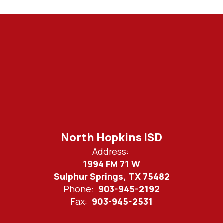
North Hopkins ISD
Address:
1994 FM 71 W
Sulphur Springs, TX 75482
Phone:
903-945-2192
Fax:
903-945-2531