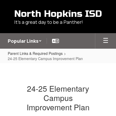
Skip
to
North Hopkins ISD
main
content
It's a great day to be a Panther!
Popular Links
Parent Links & Required Postings
24-25 Elementary Campus Improvement Plan
24-
25
Elementary
24-25 Elementary
Campus
Campus
Improvement
Plan
Improvement Plan