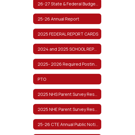
26-27 State & Federal Budget Planning
25-26 Annual Report
2025 FEDERAL REPORT CARDS
2024 and 2025 SCHOOL REPORT CARDS
2025- 2026 Required Postings
PTO
2025 NHS Parent Survey Results
2025 NHE Parent Survey Results
25-26 CTE Annual Public Notification of Nondiscrimination