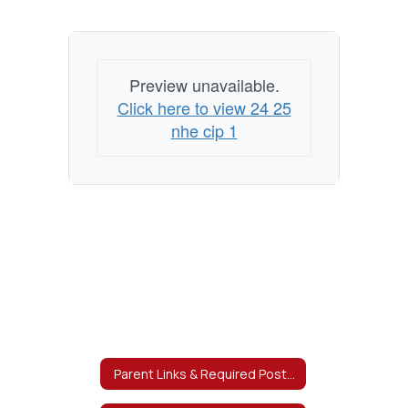
Preview unavailable.
Click here to view 24 25
nhe cip 1
Parent Links & Required Postings