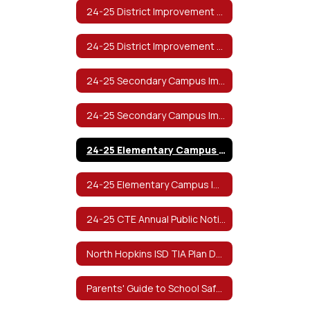
24-25 District Improvement Plan
24-25 District Improvement Plan (Spanish)
24-25 Secondary Campus Improvement Plan
24-25 Secondary Campus Improvement Plan (Spanish)
24-25 Elementary Campus Improvement Plan
24-25 Elementary Campus Improvement Plan (Spanish)
24-25 CTE Annual Public Notification of Nondiscrimination
North Hopkins ISD TIA Plan Documents
Parents' Guide to School Safety from The Texas School Safety Center