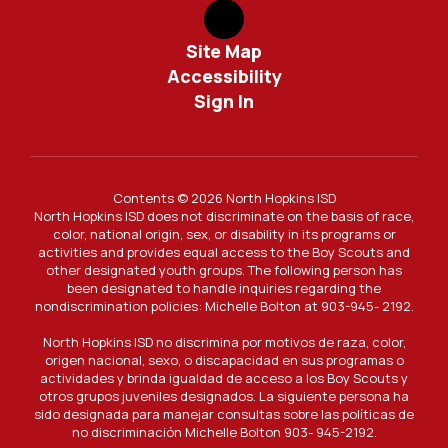
Site Map
Accessibility
Sign In
Contents © 2026 North Hopkins ISD
North Hopkins ISD does not discriminate on the basis of race,
color, national origin, sex, or disability in its programs or
activities and provides equal access to the Boy Scouts and
other designated youth groups. The following person has
been designated to handle inquiries regarding the
nondiscrimination policies: Michelle Bolton at 903-945- 2192.
North Hopkins ISD no discrimina por motivos de raza, color,
origen nacional, sexo, o discapacidad en sus programas o
actividades y brinda igualdad de acceso a los Boy Scouts y
otros grupos juveniles designados. La siguiente persona ha
sido designada para manejar consultas sobre las políticas de
no discriminación Michelle Bolton 903- 945-2192.