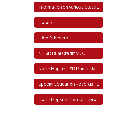
Information on various State and Federal Testing and Requirements
Library
Little Dribblers
NHISD Dual Credit MOU
North Hopkins ISD Plan for Meeting Teacher Certification Requirements by School Year 29-30
Special Education Records - February 4, 2026 Notice of Destruction
North Hopkins District Improvement Plan 23-24