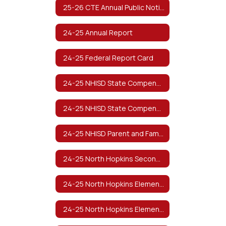
25-26 CTE Annual Public Notification of Nondiscrimination (Spanish)
24-25 Annual Report
24-25 Federal Report Card
24-25 NHISD State Compensatory Education Manual
24-25 NHISD State Compensatory Education Manual (Spanish)
24-25 NHISD Parent and Family Engagement Policy
24-25 North Hopkins Secondary Parent and Family Engagement Policy
24-25 North Hopkins Elementary Parent and Family Engagement Policy
24-25 North Hopkins Elementary PreK Parent and Family Engagement Plan