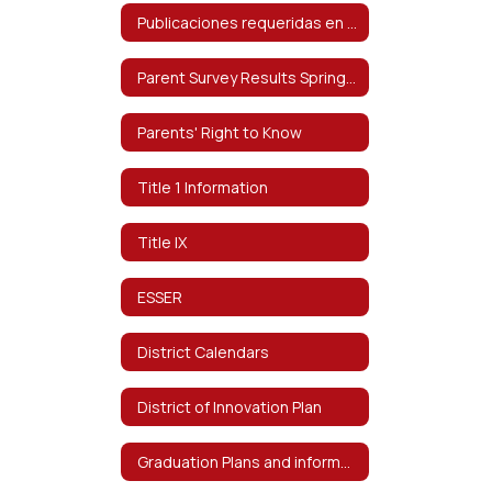
Publicaciones requeridas en español
Parent Survey Results Spring 2024
Parents' Right to Know
Title 1 Information
Title IX
ESSER
District Calendars
District of Innovation Plan
Graduation Plans and information on Distinguished Level of Graduation