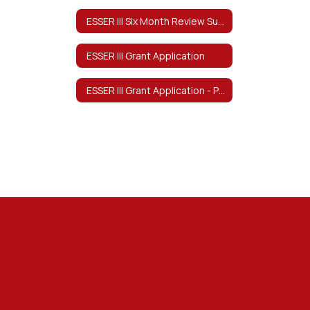
ESSER III Six Month Review Survey
ESSER III Grant Application
ESSER III Grant Application - Program Description