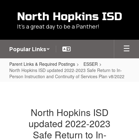
Skip
to
North Hopkins ISD
main
content
It's a great day to be a Panther!
Popular Links
Parent Links & Required Postings
ESSER
North Hopkins ISD updated 2022-2023 Safe Return to In-
Person Instruction and Continuity of Services Plan v8/2022
North
Hopkins
ISD
North Hopkins ISD
updated
updated 2022-2023
2022-
2023
Safe Return to In-