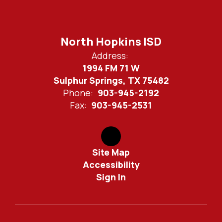
North Hopkins ISD
Address:
1994 FM 71 W
Sulphur Springs, TX 75482
Phone:
903-945-2192
Fax:
903-945-2531
Site Map
Accessibility
Sign In