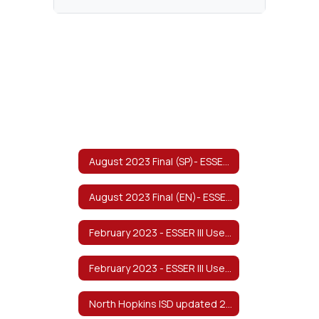
August 2023 Final (SP)- ESSER III Use of Funds & Return to In-Person Learning/Continuity of Services Plan
August 2023 Final (EN)- ESSER III Use of Funds & Return to In-Person Learning/Continuity of Services Plan
February 2023 - ESSER III Use of Funds and Return to In-Person Learning/Continuity of Services Plan - English
February 2023 - ESSER III Use of Funds and Return to In-Person Learning/Continuity of Services Plan - Spanish 1
North Hopkins ISD updated 2022-2023 Safe Return to In-Person Instruction and Continuity of Services Plan v8/2022 Spanish