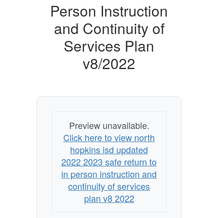
Safe
Person Instruction
Return
and Continuity of
to
Services Plan
In-
v8/2022
Person
Instruction
and
Continuity
of
Preview unavailable.
Services
Click here to view north
Plan
hopkins isd updated
2022 2023 safe return to
v8/2022
in person instruction and
continuity of services
plan v8 2022