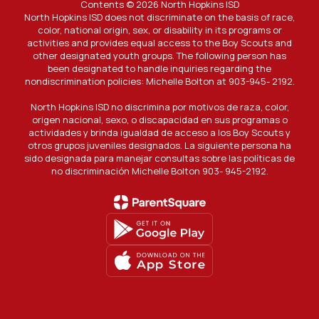
Contents © 2026 North Hopkins ISD
North Hopkins ISD does not discriminate on the basis of race,
color, national origin, sex, or disability in its programs or
activities and provides equal access to the Boy Scouts and
other designated youth groups. The following person has
been designated to handle inquiries regarding the
nondiscrimination policies: Michelle Bolton at 903-945- 2192.
North Hopkins ISD no discrimina por motivos de raza, color,
origen nacional, sexo, o discapacidad en sus programas o
actividades y brinda igualdad de acceso a los Boy Scouts y
otros grupos juveniles designados. La siguiente persona ha
sido designada para manejar consultas sobre las políticas de
no discriminación Michelle Bolton 903- 945-2192.