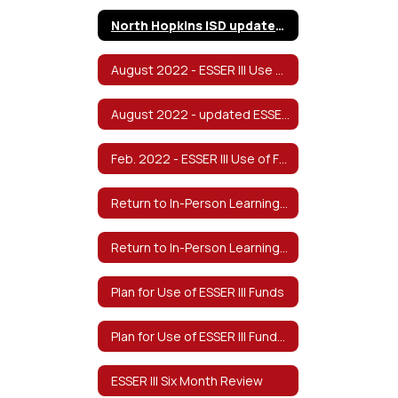
North Hopkins ISD updated 2022-2023 Safe Return to In-Person Instruction and Continuity of Services Plan v8/2022
August 2022 - ESSER III Use of Funds & Return to In-Person Learning/Continuity of Services Plan
August 2022 - updated ESSER III Use of Funds & Return to In-Person Learning/Continuity of Services Plan - Spanish
Feb. 2022 - ESSER III Use of Funds & Return to In-Person Learning/Continuity of Services Plan
Return to In-Person Learning & Continuity of Services Plan (Approved Feb 2022)
Return to In-Person Learning & Continuity of Services Plan-Spanish
Plan for Use of ESSER III Funds
Plan for Use of ESSER III Funds-Spanish
ESSER III Six Month Review