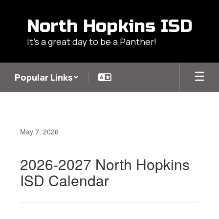
Skip
to
North Hopkins ISD
main
content
It's a great day to be a Panther!
Popular Links
May 7, 2026
2026-2027 North Hopkins
ISD Calendar