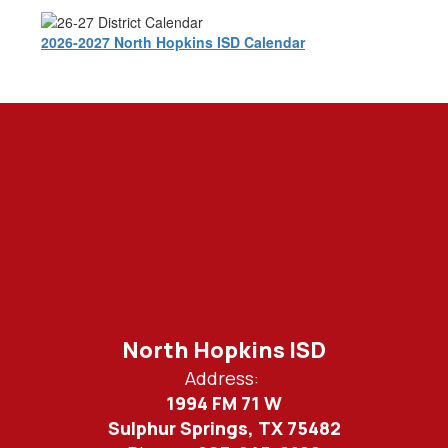
2026-2027 North Hopkins ISD Calendar
North Hopkins ISD
Address:
1994 FM 71 W
Sulphur Springs, TX 75482