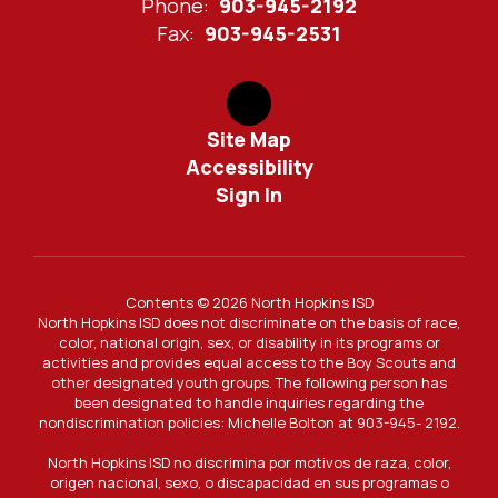
Phone:
903-945-2192
Fax:
903-945-2531
Site Map
Accessibility
Sign In
Contents © 2026 North Hopkins ISD
North Hopkins ISD does not discriminate on the basis of race,
color, national origin, sex, or disability in its programs or
activities and provides equal access to the Boy Scouts and
other designated youth groups. The following person has
been designated to handle inquiries regarding the
nondiscrimination policies: Michelle Bolton at 903-945- 2192.
North Hopkins ISD no discrimina por motivos de raza, color,
origen nacional, sexo, o discapacidad en sus programas o