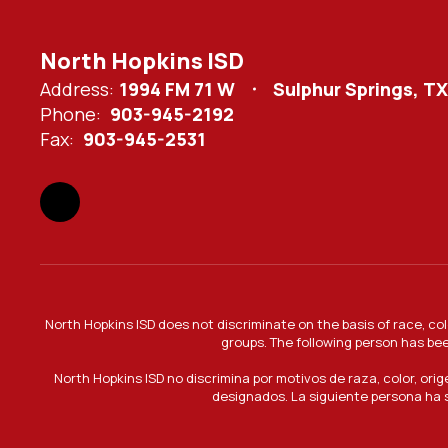
North Hopkins ISD
Address:
1994 FM 71 W
Sulphur Springs, T
Phone:
903-945-2192
Fax:
903-945-2531
North Hopkins ISD does not discriminate on the basis of race, col
groups. The following person has bee
North Hopkins ISD no discrimina por motivos de raza, color, ori
designados. La siguiente persona ha s