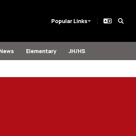
Popular Links
News
Elementary
JH/HS