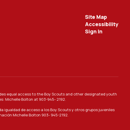
Site Map
Accessibility
Sign In
provides equal access to the Boy Scouts and other designated youth
es: Michelle Bolton at 903-945- 2192.
nda igualdad de acceso a los Boy Scouts y otros grupos juveniles
inación Michelle Bolton 903- 945-2192.