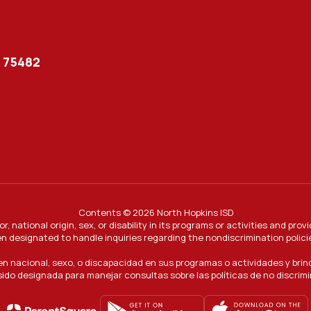
X 75482
Contents © 2026 North Hopkins ISD
or, national origin, sex, or disability in its programs or activities and 
n designated to handle inquiries regarding the nondiscrimination polici
gen nacional, sexo, o discapacidad en sus programas o actividades y bri
ido designada para manejar consultas sobre las políticas de no discrim