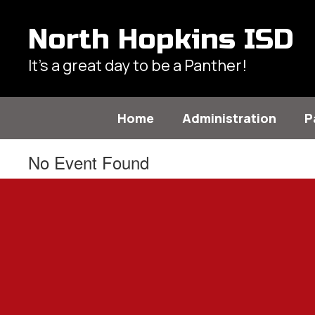
Skip
to
North Hopkins ISD
main
content
It's a great day to be a Panther!
Home
Administration
P
No Event Found