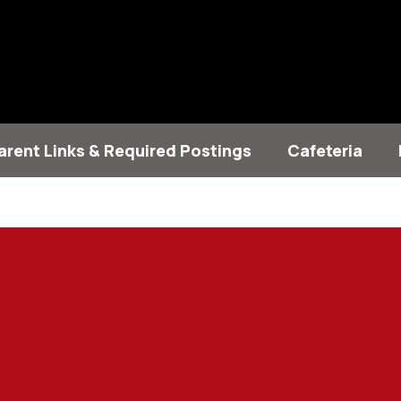
arent Links & Required Postings
Cafeteria